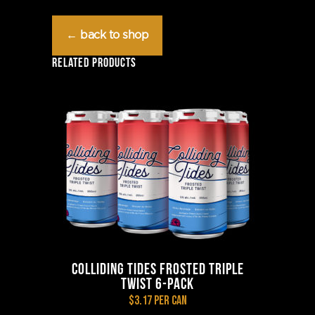
Frosted
← back to shop
Raspberry
RELATED PRODUCTS
Twist
6-
Pack
quantity
COLLIDING TIDES FROSTED TRIPLE
TWIST 6-PACK
$3.17 per can