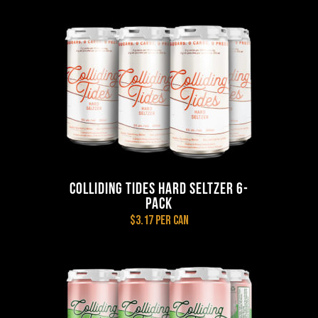
COLLIDING TIDES HARD SELTZER 6-
PACK
$3.17 per can