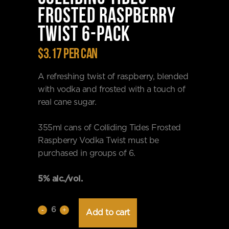
FROSTED RASPBERRY
TWIST 6-PACK
$3.17 per can
A refreshing twist of raspberry, blended
with vodka and frosted with a touch of
real cane sugar.
355ml cans of Colliding Tides Frosted
Raspberry Vodka Twist must be
purchased in groups of 6.
5% alc./vol.
Colliding
Add to cart
Tides