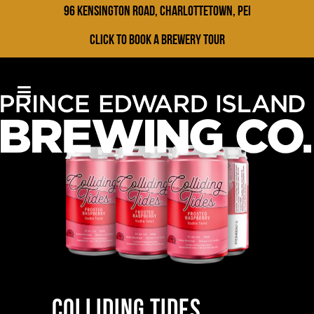
96 Kensington Road, Charlottetown, PEI
Click to Book a Brewery Tour
COLLIDING TIDES