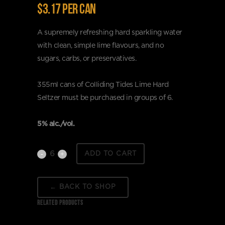
$3.17 per can
A supremely refreshing hard sparkling water
with clean, simple lime flavours, and no
sugars, carbs, or preservatives.
355ml cans of Colliding Tides Lime Hard
Seltzer must be purchased in groups of 6.
5% alc./vol.
Colliding
ADD TO CART
Tides
← BACK TO SHOP
Lime
RELATED PRODUCTS
Hard