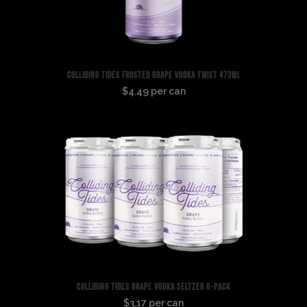
COLLIDING TIDES FROSTED GRAPE VODKA TWIST 473ML
$4.49 per can
COLLIDING TIDES GRAPE VODKA SELTZER 6-PACK
$3.17 per can