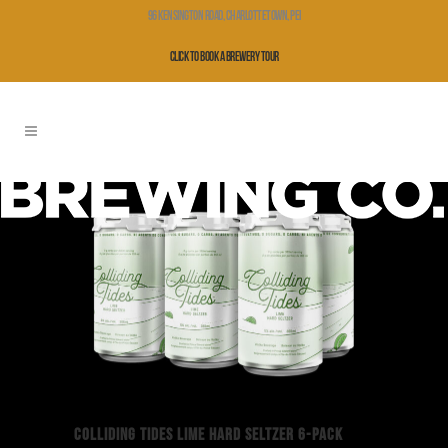
96 Kensington Road, Charlottetown, PEI
Click to Book a Brewery Tour
COLLIDING TIDES LIME HARD SELTZER 6-PACK