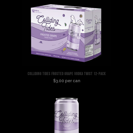
Seltzer
6-
Pack
quantity
COLLIDING TIDES FROSTED GRAPE VODKA TWIST 12-PACK
$3.00 per can